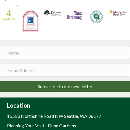
Subscribe to our newsletter
Location
13533 Northshire Road NW Seattle, WA 98177
Planning Your Visit - Dunn Gardens