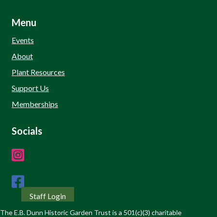
Menu
Events
About
Plant Resources
Support Us
Memberships
Socials
Staff Login
The E.B. Dunn Historic Garden Trust is a 501(c)(3) charitable