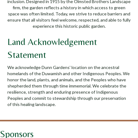
inclusion. Designed in 1915 by the Olmsted Brothers Landscape
firm, the garden reflects a history in which access to green
space was often limited. Today, we strive to reduce barriers and
ensure that all visitors feel welcome, respected, and able to fully
experience this historic public garden.
Land Acknowledgement
Statement
We acknowledge Dunn Gardens' location on the ancestral
homelands of the Duwamish and other Indigenous Peoples. We
honor the land, plants, and animals, and the Peoples who have
shepherded them through time immemorial. We celebrate the
resilience, strength and enduring presence of Indigenous
Peoples and commit to stewardship through our preservation
of this healing landscape.
Sponsors