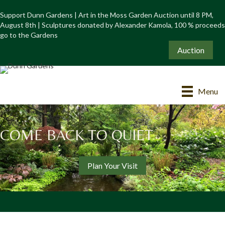
Support Dunn Gardens | Art in the Moss Garden Auction until 8 PM,
August 8th | Sculptures donated by Alexander Kamola, 100 % proceeds
go to the Gardens
Auction
Menu
COME BACK TO QUIET
Plan Your Visit