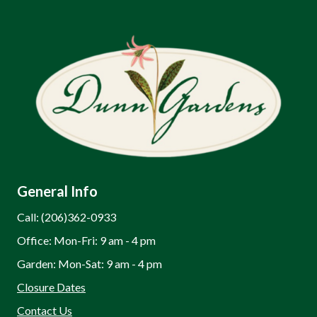
General Info
Call: (206)362-0933
Office: Mon-Fri: 9 am - 4 pm
Garden: Mon-Sat: 9 am - 4 pm
Closure Dates
Contact Us