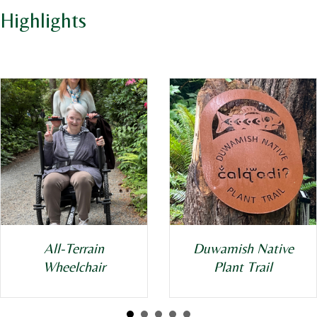
Highlights
All-Terrain
Duwamish Native
Wheelchair
Plant Trail