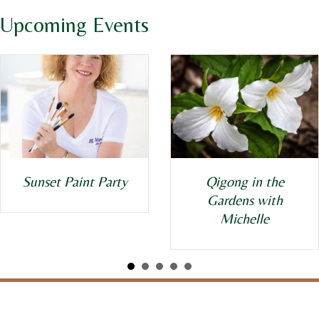
Upcoming Events
Qigong in the
Sunset Paint Party
Gardens with
Michelle