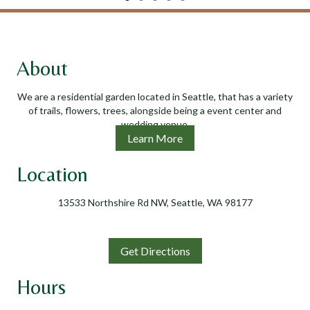
About
We are a residential garden located in Seattle, that has a variety
of trails, flowers, trees, alongside being a event center and
wedding venue.
Learn More
Location
13533 Northshire Rd NW, Seattle, WA 98177
Get Directions
Hours