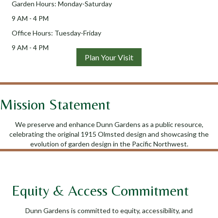
Garden Hours: Monday-Saturday
9 AM - 4 PM
Office Hours: Tuesday-Friday
9 AM - 4 PM
Plan Your Visit
Mission Statement
We preserve and enhance Dunn Gardens as a public resource,
celebrating the original 1915 Olmsted design and showcasing the
evolution of garden design in the Pacific Northwest.
Equity & Access Commitment
Dunn Gardens is committed to equity, accessibility, and