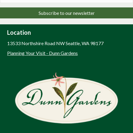
Subscribe to our newsletter
Location
13533 Northshire Road NW Seattle, WA 98177
Planning Your Visit - Dunn Gardens