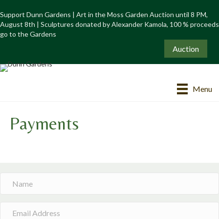
Support Dunn Gardens | Art in the Moss Garden Auction until 8 PM,
August 8th | Sculptures donated by Alexander Kamola, 100 % proceeds
go to the Gardens
Auction
Menu
Payments