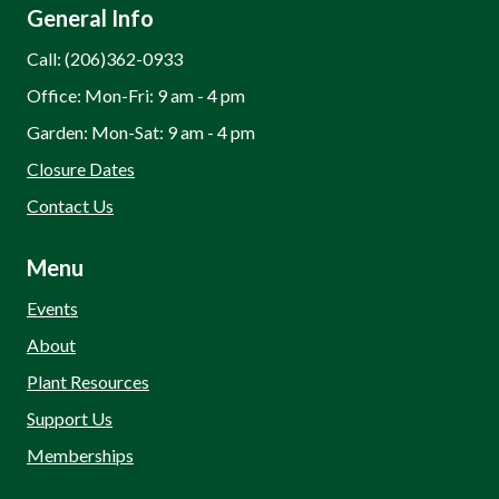
General Info
Call: (206)362-0933
Office: Mon-Fri: 9 am - 4 pm
Garden: Mon-Sat: 9 am - 4 pm
Closure Dates
Contact Us
Menu
Events
About
Plant Resources
Support Us
Memberships