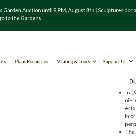
s Garden Auction until 8 PM, August 8th | Sculptures don
go to the Gardens
nts
Plant Resources
Visiting & Tours
Support Us
D
In 1
niec
esta
in o
perp
The