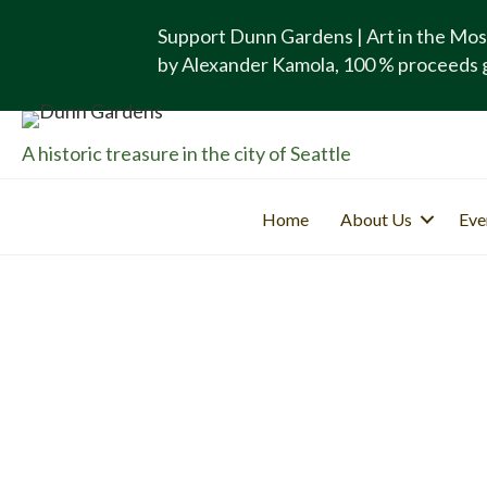
Support Dunn Gardens | Art in the Mos
by Alexander Kamola, 100 % proceeds 
A historic treasure in the city of Seattle
Home
About Us
Eve