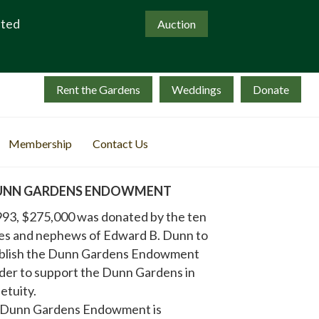
ated
Auction
Rent the Gardens
Weddings
Donate
Membership
Contact Us
UNN GARDENS ENDOWMENT
993, $275,000 was donated by the ten
es and nephews of Edward B. Dunn to
blish the Dunn Gardens Endowment
rder to support the Dunn Gardens in
etuity.
 Dunn Gardens Endowment is