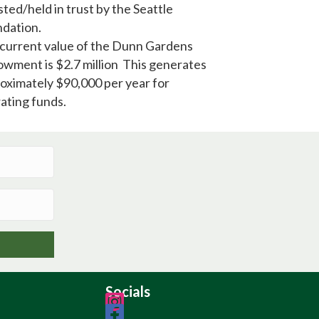
sted/held in trust by the Seattle
dation.
current value of the Dunn Gardens
wment is $2.7 million This generates
oximately $90,000 per year for
ating funds.
Socials