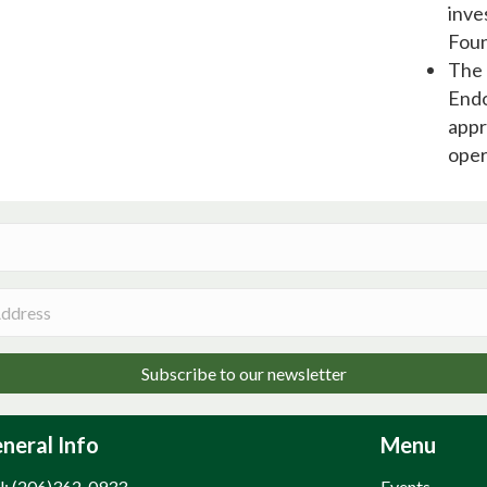
inve
Foun
The 
Endo
appr
oper
Subscribe to our newsletter
neral Info
Menu
l: (206)362-0933
Events