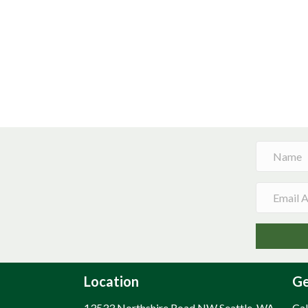
Location
Ge
13533 Northshire Road NW Seattle, WA
Cal