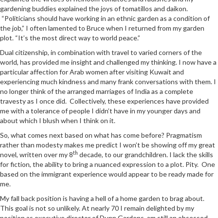
gardening buddies explained the joys of tomatillos and daikon.
“Politicians should have working in an ethnic garden as a condition of
the job,” I often lamented to Bruce when I returned from my garden
plot. “It’s the most direct way to world peace.”
Dual citizenship, in combination with travel to varied corners of the
world, has provided me insight and challenged my thinking. I now have a
particular affection for Arab women after visiting Kuwait and
experiencing much kindness and many frank conversations with them. I
no longer think of the arranged marriages of India as a complete
travesty as I once did. Collectively, these experiences have provided
me with a tolerance of people I didn’t have in my younger days and
about which I blush when I think on it.
So, what comes next based on what has come before? Pragmatism
rather than modesty makes me predict I won’t be showing off my great
th
novel, written over my 8
decade, to our grandchildren. I lack the skills
for fiction, the ability to bring a nuanced expression to a plot. Pity. One
based on the immigrant experience would appear to be ready made for
me.
My fall back position is having a hell of a home garden to brag about.
This goal is not so unlikely. At nearly 70 I remain delighted by my
position as executive director of Dunn Gardens, am still an obsessed