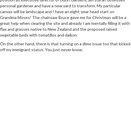
personal gardener and have a new yard to transform. My particular
canvas will be landscape and I have an eight-year head start on
Grandma Moses! The chainsaw Bruce gave me for Christmas will be a
great help when clearing the site and already I am mentally filling it with
flax and grasses native to New Zealand and the proposed raised
vegetable beds with tomatillos and daikon.
On the other hand, there is that turning on a dime issue too that kicked
off my immigrant status. You just never know.