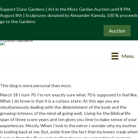
Support Dunn Gardens | Art in the Moss Garden Auction until 8 PM,
August 8th | Sculptures donated by Alexander Kamola, 100 % proceeds
go to the Gardens
Auction
Menu
This blog is more personal than most.
March 18 I turn 70. I’m not exactly sure what 70 is supposed to feel like.
What I do know is that it is a curious state. At this age you are
simultaneously dealing with the diminishment of the body and the
growing richness of the mind-all going well. Living for the Biblical life
span of three score years and ten gives you time to make sense of your
experiences. Mostly. When I look in the mirror I wonder why my mother
is looking back at me. But, aside from the fact that my knees creak when
I get up from the floor, and reading glasses are not optional anymore,