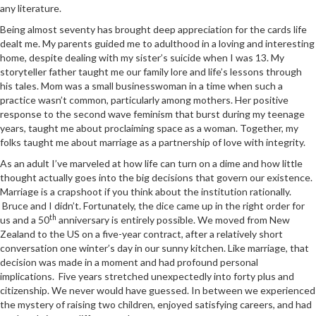
any literature.
Being almost seventy has brought deep appreciation for the cards life
dealt me. My parents guided me to adulthood in a loving and interesting
home, despite dealing with my sister’s suicide when I was 13. My
storyteller father taught me our family lore and life’s lessons through
his tales. Mom was a small businesswoman in a time when such a
practice wasn’t common, particularly among mothers. Her positive
response to the second wave feminism that burst during my teenage
years, taught me about proclaiming space as a woman. Together, my
folks taught me about marriage as a partnership of love with integrity.
As an adult I’ve marveled at how life can turn on a dime and how little
thought actually goes into the big decisions that govern our existence.
Marriage is a crapshoot if you think about the institution rationally.
Bruce and I didn’t. Fortunately, the dice came up in the right order for
th
us and a 50
anniversary is entirely possible. We moved from New
Zealand to the US on a five-year contract, after a relatively short
conversation one winter’s day in our sunny kitchen. Like marriage, that
decision was made in a moment and had profound personal
implications. Five years stretched unexpectedly into forty plus and
citizenship. We never would have guessed. In between we experienced
the mystery of raising two children, enjoyed satisfying careers, and had