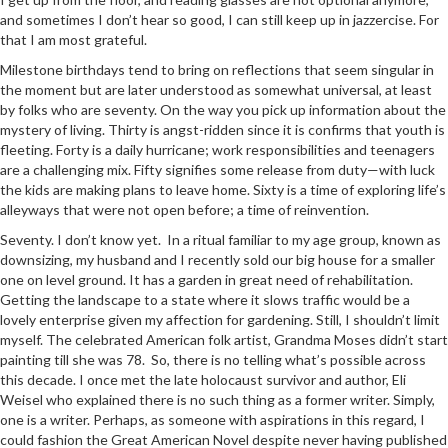
and sometimes I don’t hear so good, I can still keep up in jazzercise. For
that I am most grateful.
Milestone birthdays tend to bring on reflections that seem singular in
the moment but are later understood as somewhat universal, at least
by folks who are seventy. On the way you pick up information about the
mystery of living. Thirty is angst-ridden since it is confirms that youth is
fleeting. Forty is a daily hurricane; work responsibilities and teenagers
are a challenging mix. Fifty signifies some release from duty—with luck
the kids are making plans to leave home. Sixty is a time of exploring life’s
alleyways that were not open before; a time of reinvention.
Seventy. I don’t know yet. In a ritual familiar to my age group, known as
downsizing, my husband and I recently sold our big house for a smaller
one on level ground. It has a garden in great need of rehabilitation.
Getting the landscape to a state where it slows traffic would be a
lovely enterprise given my affection for gardening. Still, I shouldn’t limit
myself. The celebrated American folk artist, Grandma Moses didn’t start
painting till she was 78. So, there is no telling what’s possible across
this decade. I once met the late holocaust survivor and author, Eli
Weisel who explained there is no such thing as a former writer. Simply,
one is a writer. Perhaps, as someone with aspirations in this regard, I
could fashion the Great American Novel despite never having published