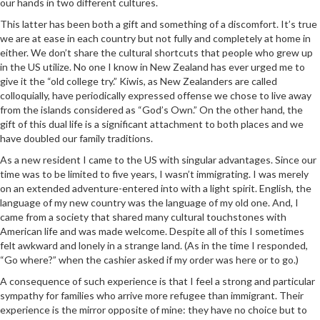
our hands in two different cultures.
This latter has been both a gift and something of a discomfort. It’s true
we are at ease in each country but not fully and completely at home in
either. We don’t share the cultural shortcuts that people who grew up
in the US utilize. No one I know in New Zealand has ever urged me to
give it the “old college try.” Kiwis, as New Zealanders are called
colloquially, have periodically expressed offense we chose to live away
from the islands considered as “God’s Own.” On the other hand, the
gift of this dual life is a significant attachment to both places and we
have doubled our family traditions.
As a new resident I came to the US with singular advantages. Since our
time was to be limited to five years, I wasn’t immigrating. I was merely
on an extended adventure-entered into with a light spirit. English, the
language of my new country was the language of my old one. And, I
came from a society that shared many cultural touchstones with
American life and was made welcome. Despite all of this I sometimes
felt awkward and lonely in a strange land. (As in the time I responded,
“Go where?” when the cashier asked if my order was here or to go.)
A consequence of such experience is that I feel a strong and particular
sympathy for families who arrive more refugee than immigrant. Their
experience is the mirror opposite of mine: they have no choice but to