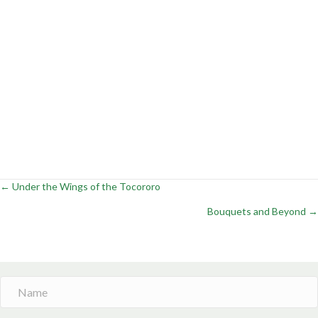
← Under the Wings of the Tocororo
Posts
Bouquets and Beyond →
navigation