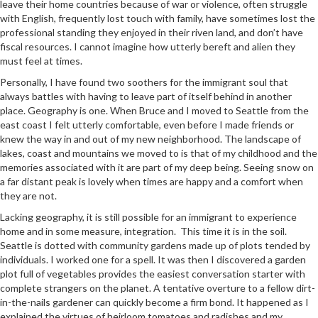
leave their home countries because of war or violence, often struggle
with English, frequently lost touch with family, have sometimes lost the
professional standing they enjoyed in their riven land, and don’t have
fiscal resources. I cannot imagine how utterly bereft and alien they
must feel at times.
Personally, I have found two soothers for the immigrant soul that
always battles with having to leave part of itself behind in another
place. Geography is one. When Bruce and I moved to Seattle from the
east coast I felt utterly comfortable, even before I made friends or
knew the way in and out of my new neighborhood. The landscape of
lakes, coast and mountains we moved to is that of my childhood and the
memories associated with it are part of my deep being. Seeing snow on
a far distant peak is lovely when times are happy and a comfort when
they are not.
Lacking geography, it is still possible for an immigrant to experience
home and in some measure, integration. This time it is in the soil.
Seattle is dotted with community gardens made up of plots tended by
individuals. I worked one for a spell. It was then I discovered a garden
plot full of vegetables provides the easiest conversation starter with
complete strangers on the planet. A tentative overture to a fellow dirt-
in-the-nails gardener can quickly become a firm bond. It happened as I
explained the virtues of heirloom tomatoes and radishes and my