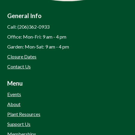
General Info
Call: (206)362-0933
Office: Mon-Fri: 9 am - 4 pm
Garden: Mon-Sat: 9 am - 4 pm
Closure Dates
Contact Us
Menu
Events
About
Plant Resources
Support Us
Memberships