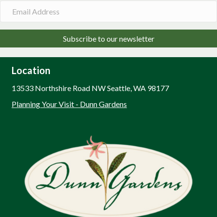
Subscribe to our newsletter
Location
13533 Northshire Road NW Seattle, WA 98177
Planning Your Visit - Dunn Gardens