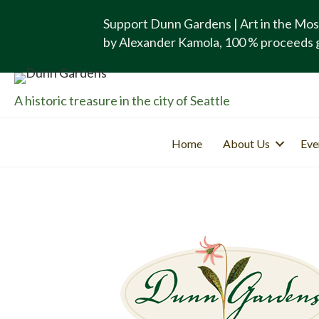
Support Dunn Gardens | Art in the Mos
by Alexander Kamola, 100 % proceeds 
A historic treasure in the city of Seattle
Home
About Us
Eve