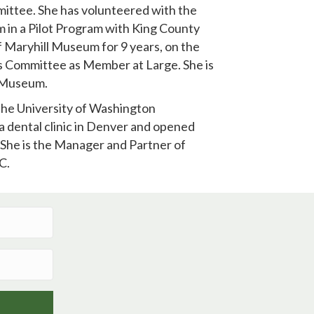
mittee. She has volunteered with the
 in a Pilot Program with King County
f Maryhill Museum for 9 years, on the
 Committee as Member at Large. She is
l Museum.
the University of Washington
a dental clinic in Denver and opened
 She is the Manager and Partner of
C.