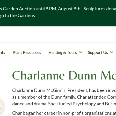
s Garden Auction until 8 PM, August 8th | Sculptures don
go to the Gardens
nts
Plant Resources
Visiting & Tours
Support Us
Charlanne Dunn Mc
Charlanne Dunn McGinnis, President, has been invol
as a member of the Dunn family. Char attended Corni
dance and drama. She studied Psychology and Busin
Char began her career in non-profit organizations a