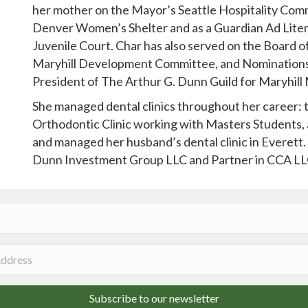
her mother on the Mayor’s Seattle Hospitality Com
Denver Women’s Shelter and as a Guardian Ad Litem
Juvenile Court. Char has also served on the Board o
Maryhill Development Committee, and Nominations
President of The Arthur G. Dunn Guild for Maryhil
She managed dental clinics throughout her career: 
Orthodontic Clinic working with Masters Students, 
and managed her husband’s dental clinic in Everett.
Dunn Investment Group LLC and Partner in CCA LL
Subscribe to our newsletter