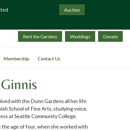
ated
Auction
Rent the Gardens
Weddings
Donate
Membership
Contact Us
Ginnis
ved with the Dunn Gardens all her life
sh School of Fine Arts, studying voice,
ess at Seattle Community College.
t the age of four, when she worked with