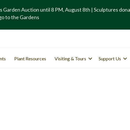
s Garden Auction until 8 PM, August 8th | Sculptures don
go to the Gardens
nts
Plant Resources
Visiting & Tours
Support Us