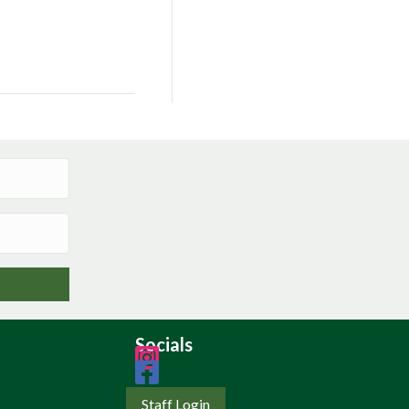
Socials
Staff Login