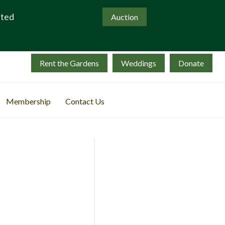
ated
Auction
Rent the Gardens
Weddings
Donate
Membership
Contact Us