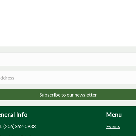
Subscribe to our newsletter
neral Info
Menu
l: (206)362-0933
Events