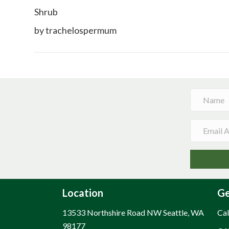
Shrub
by trachelospermum
Location
Ge
13533 Northshire Road NW Seattle, WA
Cal
98177