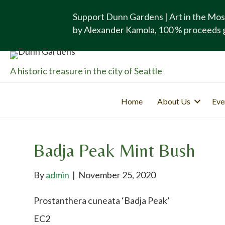
Support Dunn Gardens | Art in the Mos
by Alexander Kamola, 100 % proceeds 
A historic treasure in the city of Seattle
Home
About Us
Eve
Badja Peak Mint Bush
By
admin
|
November 25, 2020
Prostanthera cuneata ‘Badja Peak’
EC2