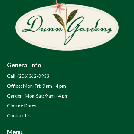
General Info
Call: (206)362-0933
Office: Mon-Fri: 9 am - 4 pm
Garden: Mon-Sat: 9 am - 4 pm
Closure Dates
Contact Us
Menu