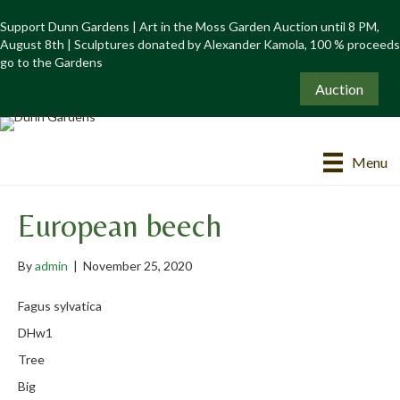
Support Dunn Gardens | Art in the Moss Garden Auction until 8 PM,
August 8th | Sculptures donated by Alexander Kamola, 100 % proceeds
go to the Gardens
Auction
Menu
European beech
By
admin
|
November 25, 2020
Fagus sylvatica
DHw1
Tree
Big