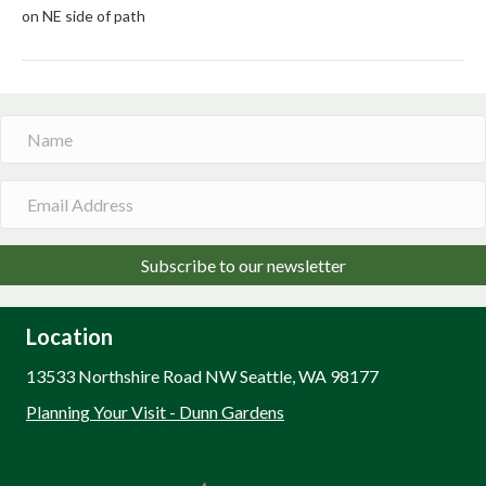
on NE side of path
Subscribe to our newsletter
Location
13533 Northshire Road NW Seattle, WA 98177
Planning Your Visit - Dunn Gardens