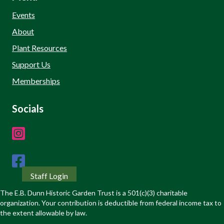
Events
About
Plant Resources
Support Us
Memberships
Socials
Staff Login
The E.B. Dunn Historic Garden Trust is a 501(c)(3) charitable
organization. Your contribution is deductible from federal income tax to
the extent allowable by law.