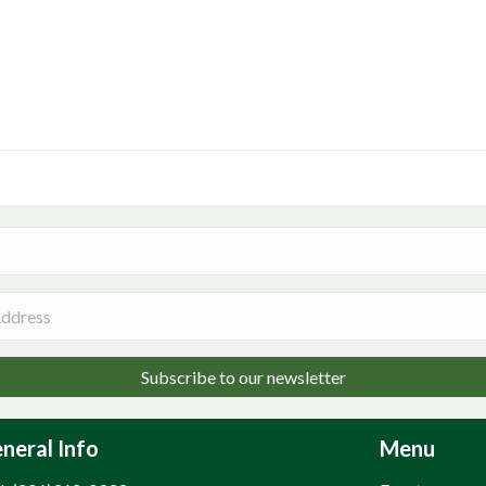
Subscribe to our newsletter
neral Info
Menu