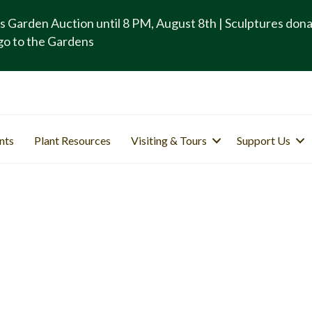
s Garden Auction until 8 PM, August 8th | Sculptures don
go to the Gardens
nts
Plant Resources
Visiting & Tours
Support Us