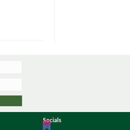
Socials