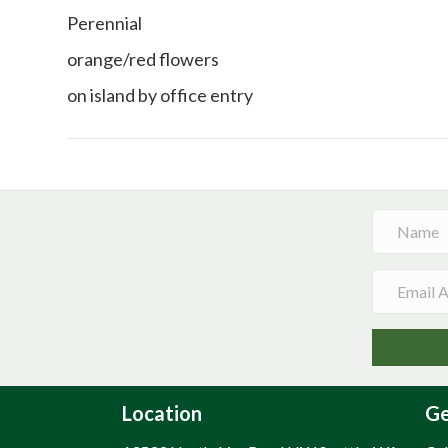
Perennial
orange/red flowers
on island by office entry
Location
Ge