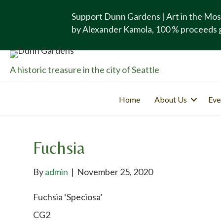
Support Dunn Gardens | Art in the Mos
by Alexander Kamola, 100 % proceeds 
A historic treasure in the city of Seattle
Home
About Us
Eve
Fuchsia
By
admin
|
November 25, 2020
Fuchsia ‘Speciosa’
CG2