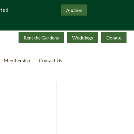
ated
Auction
Rent the Gardens
Weddings
Donate
Membership
Contact Us