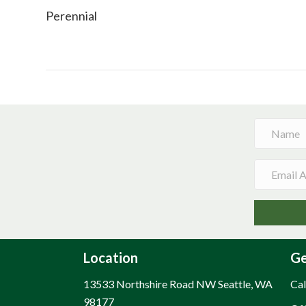
Perennial
Location
Ge
13533 Northshire Road NW Seattle, WA
Cal
98177