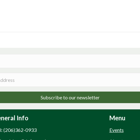
Subscribe to our newsletter
neral Info
Menu
l: (206)362-0933
Events