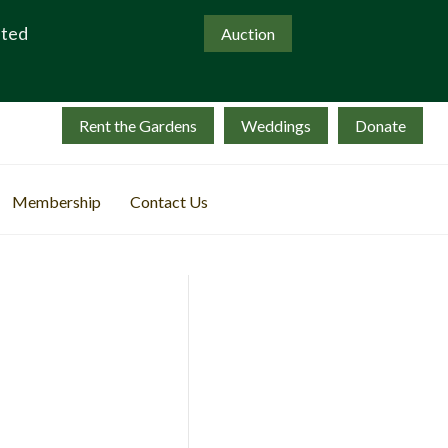
ated
Auction
Rent the Gardens
Weddings
Donate
Membership
Contact Us