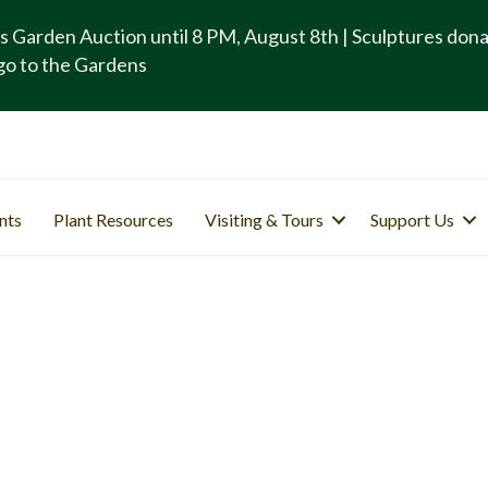
s Garden Auction until 8 PM, August 8th | Sculptures don
go to the Gardens
nts
Plant Resources
Visiting & Tours
Support Us