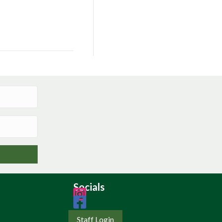
Socials
Staff Login