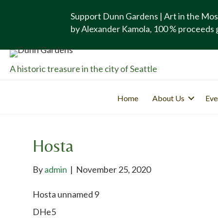
Support Dunn Gardens | Art in the Mos
by Alexander Kamola, 100 % proceeds 
A historic treasure in the city of Seattle
Home
About Us
Eve
Hosta
By
admin
|
November 25, 2020
Hosta unnamed 9
DHe5