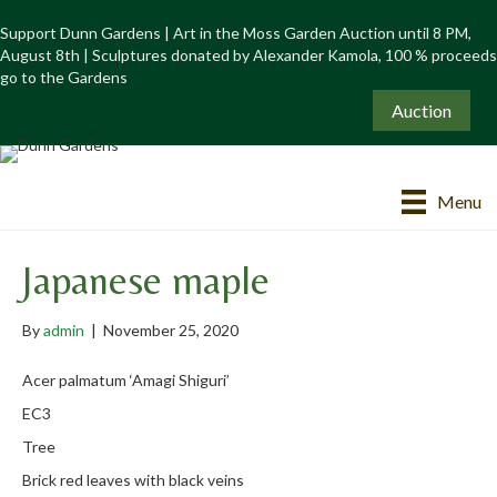
Support Dunn Gardens | Art in the Moss Garden Auction until 8 PM,
August 8th | Sculptures donated by Alexander Kamola, 100 % proceeds
go to the Gardens
Auction
Menu
Japanese maple
By
admin
|
November 25, 2020
Acer palmatum ‘Amagi Shiguri’
EC3
Tree
Brick red leaves with black veins