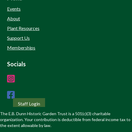
Events
About
Plant Resources
Support Us
Memberships
Socials
Staff Login
The E.B. Dunn Historic Garden Trust is a 501(c)(3) charitable
organization. Your contribution is deductible from federal income tax to
the extent allowable by law.