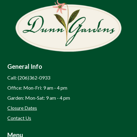
General Info
Call: (206)362-0933
Office: Mon-Fri: 9 am - 4 pm
Garden: Mon-Sat: 9 am - 4 pm
Closure Dates
Contact Us
Menu