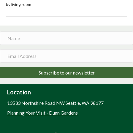
by living room
Subscribe to our newsletter
Location
13533 Northshire Road NW Seattle, WA 98177
Planning Your Visit - Dunn Gardens