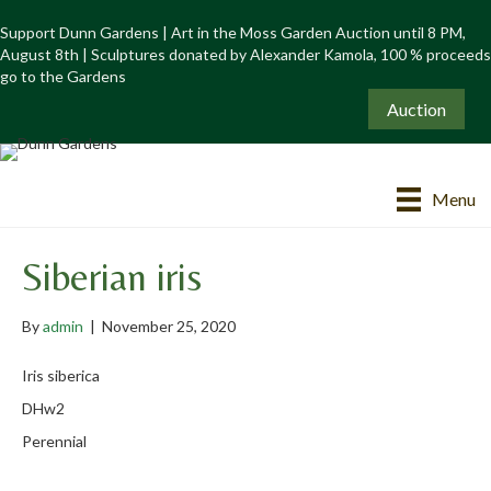
Support Dunn Gardens | Art in the Moss Garden Auction until 8 PM,
August 8th | Sculptures donated by Alexander Kamola, 100 % proceeds
go to the Gardens
Auction
Menu
Siberian iris
By
admin
|
November 25, 2020
Iris siberica
DHw2
Perennial