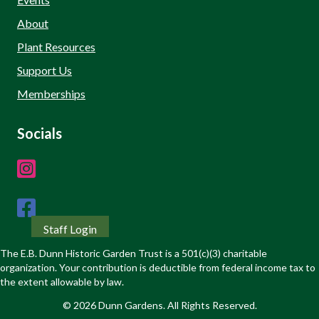
About
Plant Resources
Support Us
Memberships
Socials
Staff Login
The E.B. Dunn Historic Garden Trust is a 501(c)(3) charitable
organization. Your contribution is deductible from federal income tax to
the extent allowable by law.
© 2026 Dunn Gardens. All Rights Reserved.