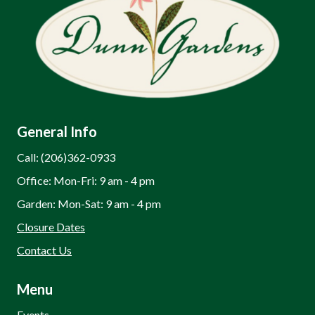
General Info
Call: (206)362-0933
Office: Mon-Fri: 9 am - 4 pm
Garden: Mon-Sat: 9 am - 4 pm
Closure Dates
Contact Us
Menu
Events