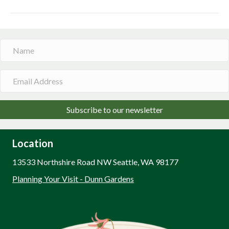
Subscribe to our newsletter
Location
13533 Northshire Road NW Seattle, WA 98177
Planning Your Visit - Dunn Gardens