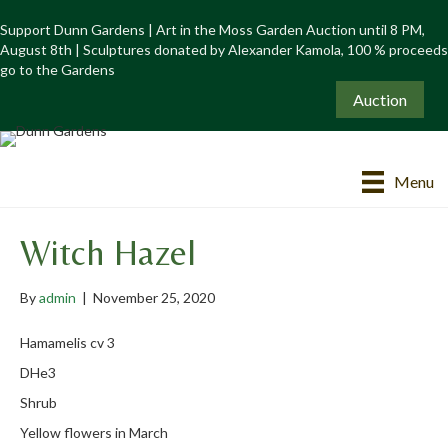
Support Dunn Gardens | Art in the Moss Garden Auction until 8 PM,
August 8th | Sculptures donated by Alexander Kamola, 100 % proceeds
go to the Gardens
Auction
Menu
Witch Hazel
By
admin
|
November 25, 2020
Hamamelis cv 3
DHe3
Shrub
Yellow flowers in March