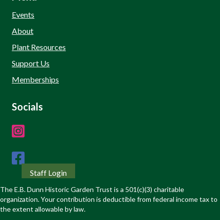
Events
About
Plant Resources
Support Us
Memberships
Socials
Staff Login
The E.B. Dunn Historic Garden Trust is a 501(c)(3) charitable
organization. Your contribution is deductible from federal income tax to
the extent allowable by law.