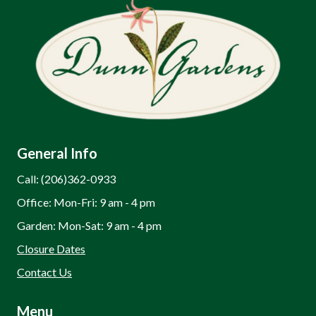
General Info
Call: (206)362-0933
Office: Mon-Fri: 9 am - 4 pm
Garden: Mon-Sat: 9 am - 4 pm
Closure Dates
Contact Us
Menu