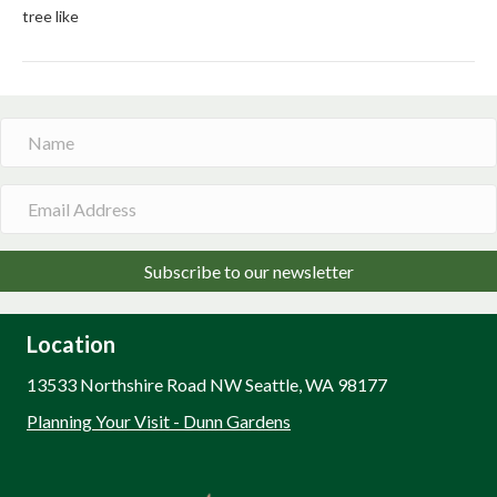
tree like
Subscribe to our newsletter
Location
13533 Northshire Road NW Seattle, WA 98177
Planning Your Visit - Dunn Gardens