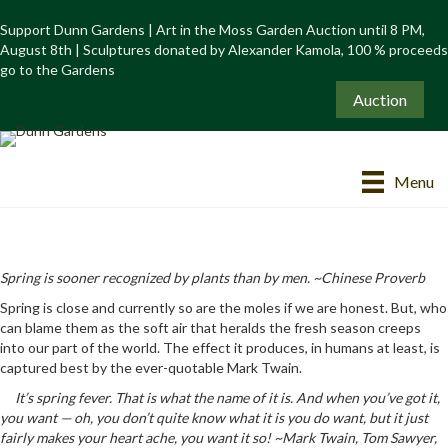
Support Dunn Gardens | Art in the Moss Garden Auction until 8 PM,
August 8th | Sculptures donated by Alexander Kamola, 100 % proceeds
go to the Gardens
Auction
Menu
Spring is sooner recognized by plants than by men. ~Chinese Proverb
Spring is close and currently so are the moles if we are honest. But, who
can blame them as the soft air that heralds the fresh season creeps
into our part of the world. The effect it produces, in humans at least, is
captured best by the ever-quotable Mark Twain.
It’s spring fever. That is what the name of it is. And when you’ve got it,
you want — oh, you don’t quite know what it is you do want, but it just
fairly makes your heart ache, you want it so! ~Mark Twain, Tom Sawyer,