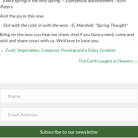
Every spring is the only spring — a perpetual astonishment. ~Ellis
Peters
And the joy in this one;
Out with the cold, in with the woo. ~E. Marshall, "Spring Thought"
Bring on the woo you hear me cheer. And if you have a mind, come and
visit and share yours with us. We’d love to have you.
← Zsolt, Vegetables, Compost, Pruning and a Daisy Grubber
Posts
The Earth Laughs in Flowers →
navigation
Subscribe to our newsletter