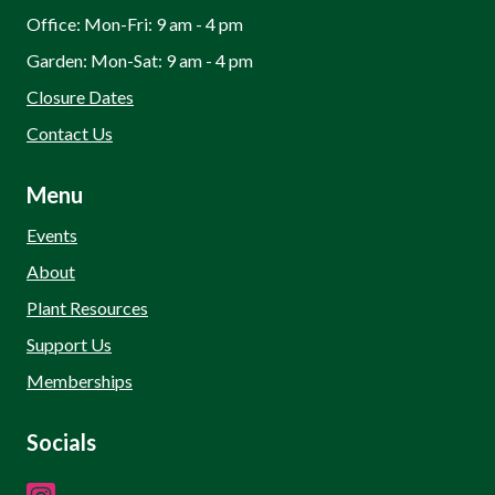
Office: Mon-Fri: 9 am - 4 pm
Garden: Mon-Sat: 9 am - 4 pm
Closure Dates
Contact Us
Menu
Events
About
Plant Resources
Support Us
Memberships
Socials