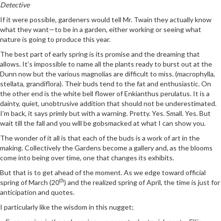
Detective
If it were possible, gardeners would tell Mr. Twain they actually know
what they want—to be in a garden, either working or seeing what
nature is going to produce this year.
The best part of early spring is its promise and the dreaming that
allows. It’s impossible to name all the plants ready to burst out at the
Dunn now but the various magnolias are difficult to miss. (macrophylla,
stellata, grandiflora). Their buds tend to the fat and enthusiastic. On
the other end is the white bell flower of Enkianthus perulatus. It is a
dainty, quiet, unobtrusive addition that should not be underestimated.
I’m back, it says primly but with a warning. Pretty. Yes. Small. Yes. But
wait till the fall and you will be gobsmacked at what I can show you.
The wonder of it all is that each of the buds is a work of art in the
making. Collectively the Gardens become a gallery and, as the blooms
come into being over time, one that changes its exhibits.
But that is to get ahead of the moment. As we edge toward official
th
spring of March (20
) and the realized spring of April, the time is just for
anticipation and quotes.
I particularly like the wisdom in this nugget;