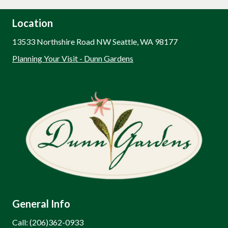
Location
13533 Northshire Road NW Seattle, WA 98177
Planning Your Visit - Dunn Gardens
General Info
Call: (206)362-0933