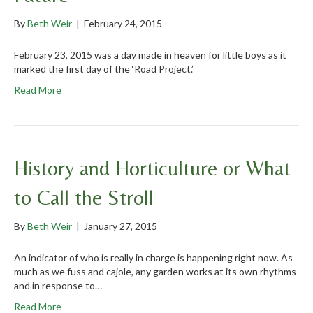
By
Beth Weir
|
February 24, 2015
February 23, 2015 was a day made in heaven for little boys as it
marked the first day of the ‘Road Project.’
Read More
History and Horticulture or What
to Call the Stroll
By
Beth Weir
|
January 27, 2015
An indicator of who is really in charge is happening right now. As
much as we fuss and cajole, any garden works at its own rhythms
and in response to…
Read More