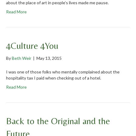
about the place of art in people’s lives made me pause.
Read More
4Culture 4You
By
Beth Weir
|
May 13, 2015
I was one of those folks who mentally complained about the
hospitality tax I paid when checking out of a hotel.
Read More
Back to the Original and the
Future