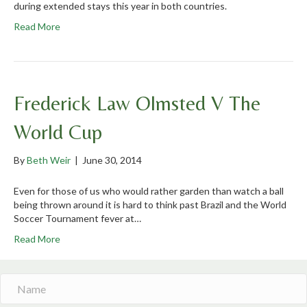
during extended stays this year in both countries.
Read More
Frederick Law Olmsted V The
World Cup
By
Beth Weir
|
June 30, 2014
Even for those of us who would rather garden than watch a ball
being thrown around it is hard to think past Brazil and the World
Soccer Tournament fever at…
Read More