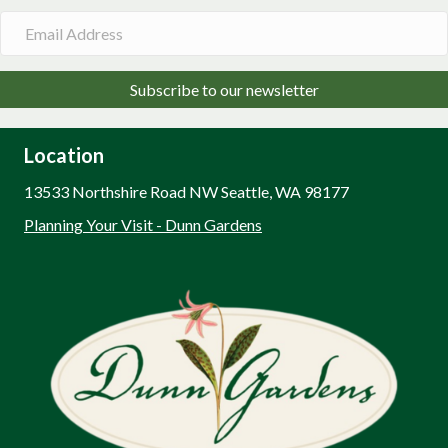
Subscribe to our newsletter
Location
13533 Northshire Road NW Seattle, WA 98177
Planning Your Visit - Dunn Gardens