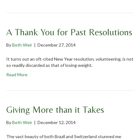
A Thank You for Past Resolutions
By
Beth Weir
|
December 27, 2014
It turns out an oft-cited New Year resolution, volunteering, is not
so readily discarded as that of losing weight.
Read More
Giving More than it Takes
By
Beth Weir
|
December 12, 2014
The vast beauty of both Brazil and Switzerland stunned me