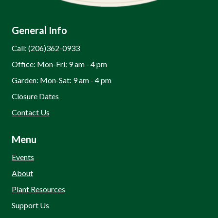
General Info
Call: (206)362-0933
Office: Mon-Fri: 9 am - 4 pm
Garden: Mon-Sat: 9 am - 4 pm
Closure Dates
Contact Us
Menu
Events
About
Plant Resources
Support Us