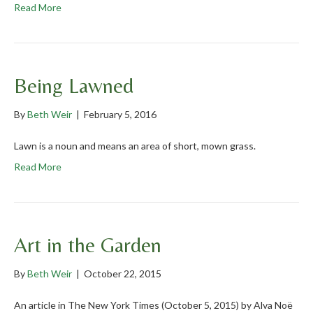
Read More
Being Lawned
By
Beth Weir
|
February 5, 2016
Lawn is a noun and means an area of short, mown grass.
Read More
Art in the Garden
By
Beth Weir
|
October 22, 2015
An article in The New York Times (October 5, 2015) by Alva Noë