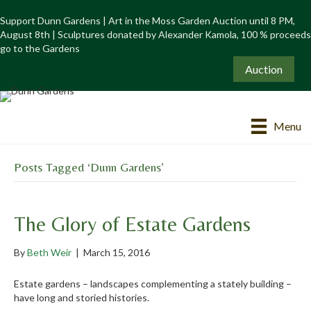
Support Dunn Gardens | Art in the Moss Garden Auction until 8 PM,
August 8th | Sculptures donated by Alexander Kamola, 100 % proceeds
go to the Gardens
Auction
Menu
Posts Tagged ‘Dunn Gardens’
The Glory of Estate Gardens
By
Beth Weir
|
March 15, 2016
Estate gardens – landscapes complementing a stately building –
have long and storied histories.