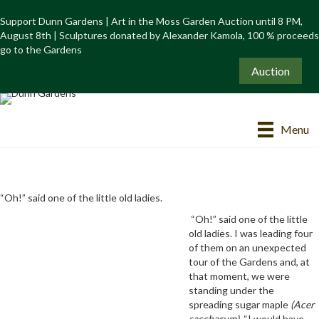
Support Dunn Gardens | Art in the Moss Garden Auction until 8 PM,
August 8th | Sculptures donated by Alexander Kamola, 100 % proceeds
go to the Gardens
Auction
Menu
“Oh!” said one of the little old ladies.
“Oh!” said one of the little
old ladies. I was leading four
of them on an unexpected
tour of the Gardens and, at
that moment, we were
standing under the
spreading sugar maple
(Acer
saccharum).
“I would have