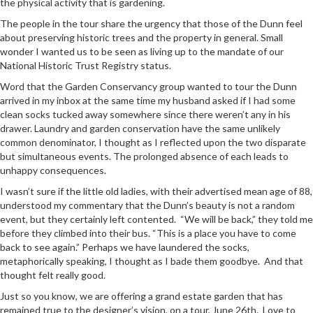
the physical activity that is gardening.
The people in the tour share the urgency that those of the Dunn feel
about preserving historic trees and the property in general. Small
wonder I wanted us to be seen as living up to the mandate of our
National Historic Trust Registry status.
Word that the Garden Conservancy group wanted to tour the Dunn
arrived in my inbox at the same time my husband asked if I had some
clean socks tucked away somewhere since there weren’t any in his
drawer. Laundry and garden conservation have the same unlikely
common denominator, I thought as I reflected upon the two disparate
but simultaneous events. The prolonged absence of each leads to
unhappy consequences.
I wasn’t sure if the little old ladies, with their advertised mean age of 88,
understood my commentary that the Dunn’s beauty is not a random
event, but they certainly left contented. “We will be back,” they told me
before they climbed into their bus. “This is a place you have to come
back to see again.” Perhaps we have laundered the socks,
metaphorically speaking, I thought as I bade them goodbye. And that
thought felt really good.
Just so you know, we are offering a grand estate garden that has
remained true to the designer’s vision, on a tour, June 26th. Love to