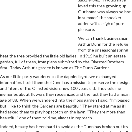
loved this tree growing up.
Our home was always so hot
in summer,” the speaker
added with a sigh of pure
pleasure.
We can thank businessman
Arthur Dunn for the refuge
from the unseasonal spring
heat the tree provided the little old ladies. In 1915 he built an estate
garden, full of trees, from plans submitted by the Olmsted Brothers
firm. Today Arthur’s garden is known as The Dunn Gardens.
As our little party wandered in the dappled light, we exchanged
information. I told them the Dunn has a mission to preserve the design
and intent of the Olmsted vision, now 100 years old. They told me
memories about flowers they recognized and the fact they had a mean
age of 88. When we wandered into the moss garden I said, “I’m biased,
but I like to think the Gardens are beautiful.” They stared at me as if I
had asked them to play hopscotch on the lawn. “They are more than
beautiful,” one of them told me, almost in reproach.
Indeed, beauty has been hard to avoid as the Dunn has broken out its