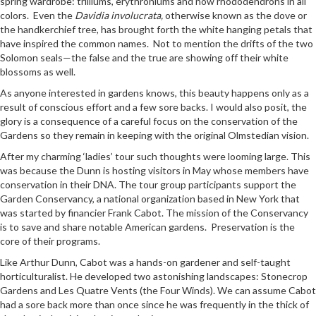
spring wardrobe: trilliums, erythroniums and now rhododendrons in all
colors. Even the
Davidia involucrata,
otherwise known as the dove or
the handkerchief tree, has brought forth the white hanging petals that
have inspired the common names. Not to mention the drifts of the two
Solomon seals—the false and the true are showing off their white
blossoms as well.
As anyone interested in gardens knows, this beauty happens only as a
result of conscious effort and a few sore backs. I would also posit, the
glory is a consequence of a careful focus on the conservation of the
Gardens so they remain in keeping with the original Olmstedian vision.
After my charming ‘ladies’ tour such thoughts were looming large. This
was because the Dunn is hosting visitors in May whose members have
conservation in their DNA. The tour group participants support the
Garden Conservancy, a national organization based in New York that
was started by financier Frank Cabot. The mission of the Conservancy
is to save and share notable American gardens. Preservation is the
core of their programs.
Like Arthur Dunn, Cabot was a hands-on gardener and self-taught
horticulturalist. He developed two astonishing landscapes: Stonecrop
Gardens and Les Quatre Vents (the Four Winds). We can assume Cabot
had a sore back more than once since he was frequently in the thick of