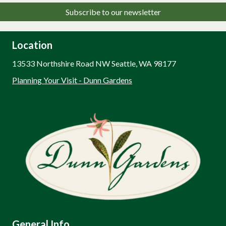
Subscribe to our newsletter
Location
13533 Northshire Road NW Seattle, WA 98177
Planning Your Visit - Dunn Gardens
General Info