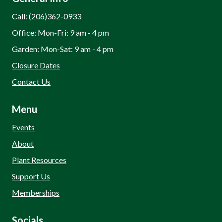
Call: (206)362-0933
Office: Mon-Fri: 9 am - 4 pm
Garden: Mon-Sat: 9 am - 4 pm
Closure Dates
Contact Us
Menu
Events
About
Plant Resources
Support Us
Memberships
Socials