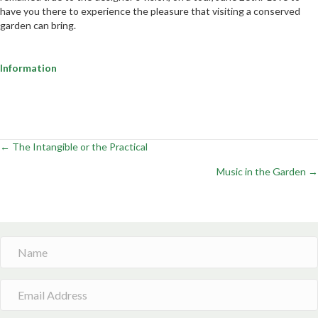
have you there to experience the pleasure that visiting a conserved
garden can bring.
Information
← The Intangible or the Practical
Posts
Music in the Garden →
navigation