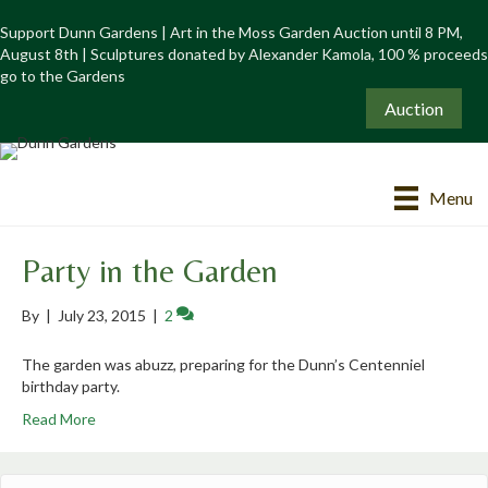
Support Dunn Gardens | Art in the Moss Garden Auction until 8 PM,
August 8th | Sculptures donated by Alexander Kamola, 100 % proceeds
go to the Gardens
Auction
Menu
Party in the Garden
By
|
July 23, 2015
|
2
The garden was abuzz, preparing for the Dunn’s Centenniel
birthday party.
Read More