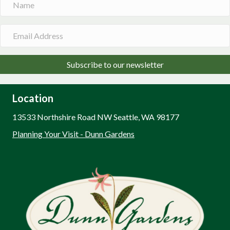
Subscribe to our newsletter
Location
13533 Northshire Road NW Seattle, WA 98177
Planning Your Visit - Dunn Gardens