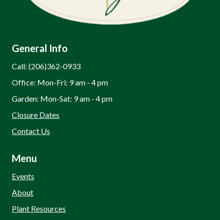
General Info
Call: (206)362-0933
Office: Mon-Fri: 9 am - 4 pm
Garden: Mon-Sat: 9 am - 4 pm
Closure Dates
Contact Us
Menu
Events
About
Plant Resources