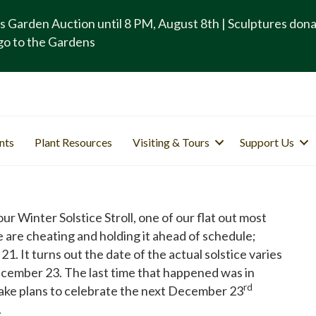
s Garden Auction until 8 PM, August 8th | Sculptures don
go to the Gardens
nts
Plant Resources
Visiting & Tours
Support Us
 Winter Solstice Stroll, one of our flat out most
e are cheating and holding it ahead of schedule;
It turns out the date of the actual solstice varies
 December 23. The last time that happened was in
rd
make plans to celebrate the next December 23
.