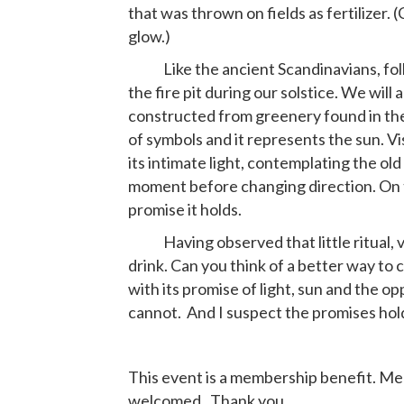
that was thrown on fields as fertilizer.
glow.)
Like the ancient Scandinavians, folks
the fire pit during our solstice. We will a
constructed from greenery found in the 
of symbols and it represents the sun. Vis
its intimate light, contemplating the old 
moment before changing direction. On 
promise it holds.
Having observed that little ritual, vis
drink. Can you think of a better way to c
with its promise of light, sun and the o
cannot. And I suspect the promises hold
This event is a membership benefit. Mem
welcomed. Thank you.