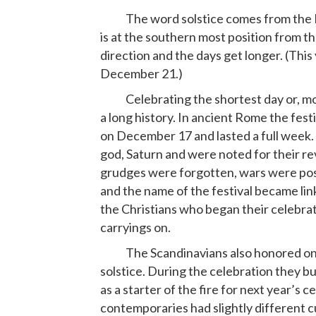
The word solstice comes from the L
is at the southern most position from t
direction and the days get longer. (This
December 21.)
Celebrating the shortest day or, more
a long history. In ancient Rome the festi
on December 17 and lasted a full week. 
god, Saturn and were noted for their r
grudges were forgotten, wars were pos
and the name of the festival became lin
the Christians who began their celebra
carryings on.
The Scandinavians also honored one of 
solstice. During the celebration they bur
as a starter of the fire for next year’s 
contemporaries had slightly different c