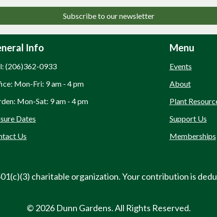
Subscribe to our newsletter
neral Info
Menu
l: (206)362-0933
Events
ice: Mon-Fri: 9 am - 4 pm
About
den: Mon-Sat: 9 am - 4 pm
Plant Resourc
sure Dates
Support Us
ntact Us
Memberships
01(c)(3) charitable organization. Your contribution is dedu
© 2026 Dunn Gardens. All Rights Reserved.