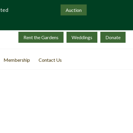
ated
Auction
Rent the Gardens
Weddings
Donate
Membership
Contact Us