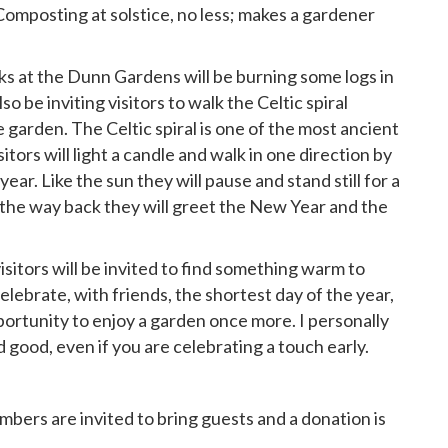
 (Composting at solstice, no less; makes a gardener
 at the Dunn Gardens will be burning some logs in
lso be inviting visitors to walk the Celtic spiral
garden. The Celtic spiral is one of the most ancient
itors will light a candle and walk in one direction by
year. Like the sun they will pause and stand still for a
the way back they will greet the New Year and the
itors will be invited to find something warm to
elebrate, with friends, the shortest day of the year,
pportunity to enjoy a garden once more. I personally
 good, even if you are celebrating a touch early.
bers are invited to bring guests and a donation is