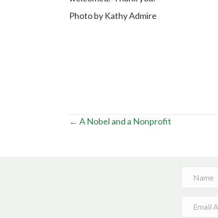
Photo by Kathy Admire
Posts
← A Nobel and a Nonprofit
navigation