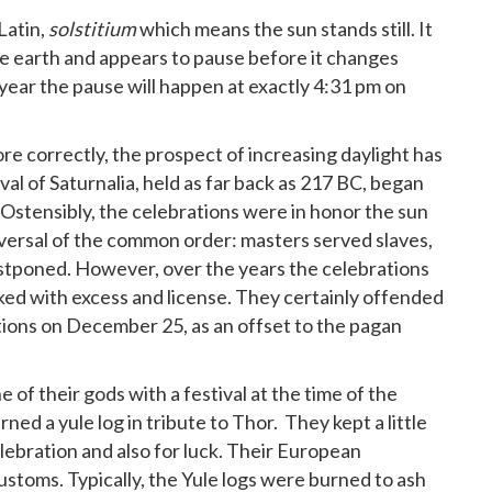
atin,
solstitium
which means the sun stands still. It
he earth and appears to pause before it changes
 year the pause will happen at exactly 4:31 pm on
 correctly, the prospect of increasing daylight has
val of Saturnalia, held as far back as 217 BC, began
Ostensibly, the celebrations were in honor the sun
eversal of the common order: masters served slaves,
tponed. However, over the years the celebrations
ked with excess and license. They certainly offended
tions on December 25, as an offset to the pagan
their gods with a festival at the time of the
ned a yule log in tribute to Thor. They kept a little
celebration and also for luck. Their European
ustoms. Typically, the Yule logs were burned to ash