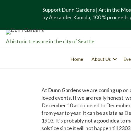
Support Dunn Gardens | Art in the Mos
by Alexander Kamola, 100 % proceeds 
A historic treasure in the city of Seattle
Home
About Us
Eve
At Dunn Gardens we are coming up on our
loved events. If we are really honest, w
December 10 as opposed to December 21. 
from year to year. It can be as late as
1903. It’s probably not a good idea to 
solstice since it will not happen till 2303