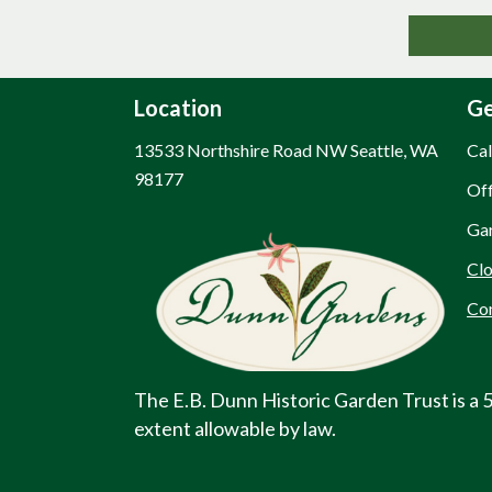
Location
Ge
13533 Northshire Road NW Seattle, WA
Cal
98177
Off
Planning Your Visit - Dunn Gardens
Gar
Clo
Co
The E.B. Dunn Historic Garden Trust is a 5
extent allowable by law.