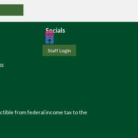
Socials
Staff Login
es
ctible from federal income tax to the