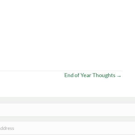
End of Year Thoughts →